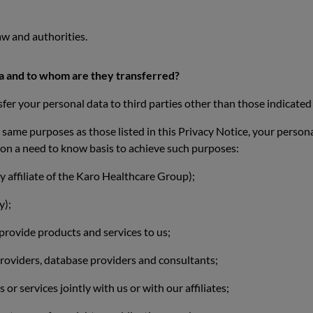
w and authorities.
ta and to whom are they transferred?
sfer your personal data to third parties other than those indicated 
he same purposes as those listed in this Privacy Notice, your person
, on a need to know basis to achieve such purposes:
y affiliate of the Karo Healthcare Group);
y);
 provide products and services to us;
providers, database providers and consultants;
r services jointly with us or with our affiliates;