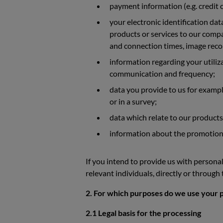
payment information (e.g. credit c
your electronic identification da
products or services to our compan
and connection times, image recor
information regarding your utiliz
communication and frequency;
data you provide to us for exampl
or in a survey;
data which relate to our products
information about the promotional,
If you intend to provide us with personal
relevant individuals, directly or through
2. For which purposes do we use your pe
2.1 Legal basis for the processing