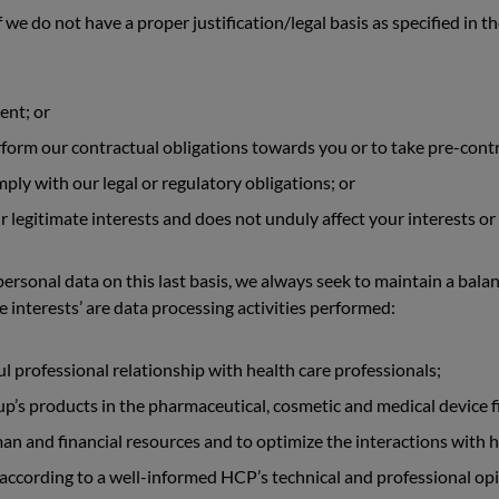
 we do not have a proper justification/legal basis as specified in 
ent; or
rform our contractual obligations towards you or to take pre-contr
ply with our legal or regulatory obligations; or
ur legitimate interests and does not unduly affect your interests 
ersonal data on this last basis, we always seek to maintain a bala
e interests’ are data processing activities performed:
ul professional relationship with health care professionals;
’s products in the pharmaceutical, cosmetic and medical device fi
 and financial resources and to optimize the interactions with h
 according to a well-informed HCP’s technical and professional opi