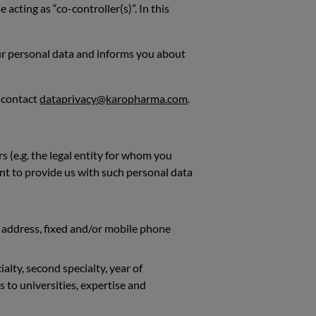
acting as “co-controller(s)”. In this
our personal data and informs you about
o contact
dataprivacy@karopharma.com
.
 (e.g. the legal entity for whom you
nt to provide us with such personal data
al address, fixed and/or mobile phone
ialty, second specialty, year of
s to universities, expertise and