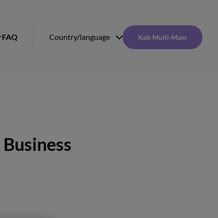
r
FAQ
Country/language
Køb Multi-Mam
 Business