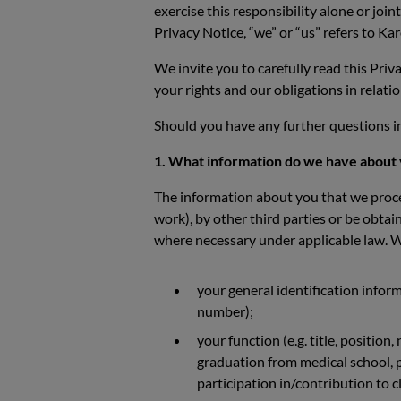
exercise this responsibility alone or join
Privacy Notice, “we” or “us” refers to 
We invite you to carefully read this Pri
your rights and our obligations in relati
Should you have any further questions in
1. What information do we have about
The information about you that we proces
work), by other third parties or be obta
where necessary under applicable law. We
your general identification inform
number);
your function (e.g. title, position
graduation from medical school, pu
participation in/contribution to cl