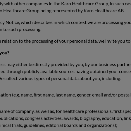
tly with other companies in the Karo Healthcare Group, in such case 
Karo Healthcare Group being represented by Karo Healthcare AB.
vacy Notice, which describes in which context we are processing y
on to such processing.
 relation to the processing of your personal data, we invite you t
 you?
s may either be directly provided by you, by our business partners
ined through publicly available sources having obtained your conse
 collect various types of personal data about you, including:
ation (e.g. name, first name, last name, gender, email and/or post
, name of company, as well as, for healthcare professionals, first spec
blications, congress activities, awards, biography, education, link
inical trials, guidelines, editorial boards and organizations);