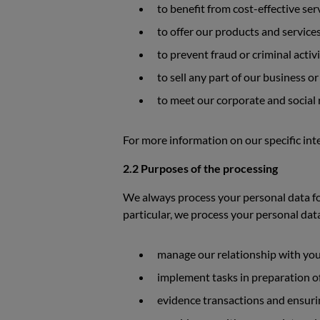
to benefit from cost-effective ser
to offer our products and service
to prevent fraud or criminal activ
to sell any part of our business or
to meet our corporate and social r
For more information on our specific inte
2.2 Purposes of the processing
We always process your personal data for
particular, we process your personal dat
manage our relationship with you 
implement tasks in preparation of
evidence transactions and ensurin