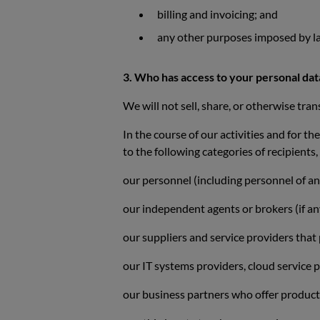
billing and invoicing; and
any other purposes imposed by la
3. Who has access to your personal da
We will not sell, share, or otherwise tran
In the course of our activities and for t
to the following categories of recipients
our personnel (including personnel of an
our independent agents or brokers (if an
our suppliers and service providers that
our IT systems providers, cloud service 
our business partners who offer products o