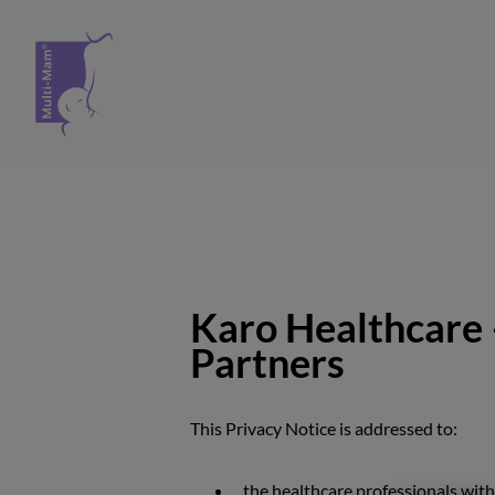
Spring til indhold
Karo Healthcare 
Partners
This Privacy Notice is addressed to:
the healthcare professionals wit