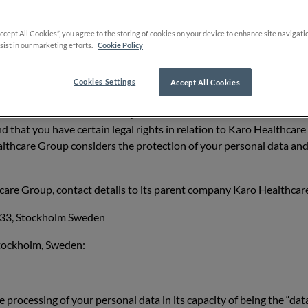
re natural persons; and
Accept All Cookies”, you agree to the storing of cookies on your device to enhance site navigati
sist in our marketing efforts.
Cookie Policy
rsons of our customers or prospects who are legal entities.
Cookies Settings
Accept All Cookies
nce Karo Healthcare AB or any of its affiliates (“Karo Healthcare G
d that you have certain legal rights in relation to Karo Healthcar
althcare Group considers the protection of your personal data and
are Group, contact details to its parent company Karo Healthcare
a 33, Stockholm Sweden
Stockholm, Sweden:
e processing of your personal data in its capacity of being the “da