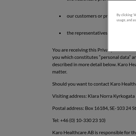
our customers or prospects who a
By clicking “
usage, and as
the representatives or contact pe
You are receiving this Privacy Notice si
you which constitutes “personal data” an
described in more detail below. Karo He
matter.
Should you want to contact Karo Healthc
Visiting address: Klara Norra Kyrkogat
Postal address: Box 16184, SE-103 24 
Tel: +46 (0) 10-330 23 10)
Karo Healthcare AB is responsible for th