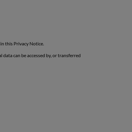
in this Privacy Notice.
al data can be accessed by, or transferred