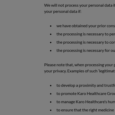
We will not process your personal data if
your personal data if:
we have obtained your prior cons
the processing is necessary to pe
the processing is necessary to com
the processing is necessary for o
Please note that, when processing your p
your privacy. Examples of such ‘legitimat
to develop a proximity and trustf
to promote Karo Healthcare Group
to manage Karo Healthcare’s human
to ensure that the right medicine