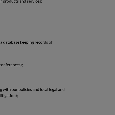
r products and services;
 a database keeping records of
 conferences);
with our policies and local legal and
itigation);