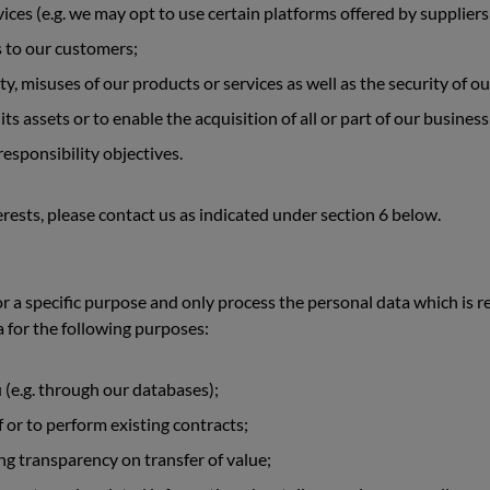
vices (e.g. we may opt to use certain platforms offered by suppliers
s to our customers;
ity, misuses of our products or services as well as the security of 
 its assets or to enable the acquisition of all or part of our business
esponsibility objectives.
rests, please contact us as indicated under section 6 below.
 a specific purpose and only process the personal data which is re
a for the following purposes:
(e.g. through our databases);
 or to perform existing contracts;
g transparency on transfer of value;