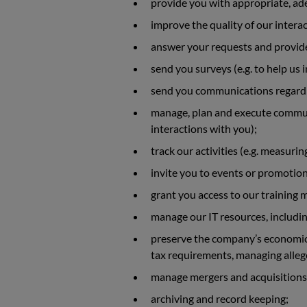
provide you with appropriate, ad
improve the quality of our interac
answer your requests and provide
send you surveys (e.g. to help us
send you communications regardin
manage, plan and execute communi
interactions with you);
track our activities (e.g. measuri
invite you to events or promotion
grant you access to our training 
manage our IT resources, includi
preserve the company’s economic 
tax requirements, managing allege
manage mergers and acquisitions
archiving and record keeping;