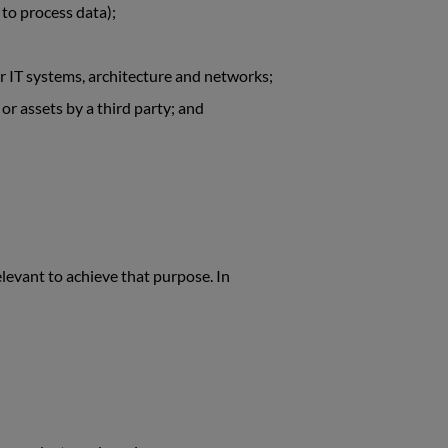
 to process data);
our IT systems, architecture and networks;
 or assets by a third party; and
levant to achieve that purpose. In