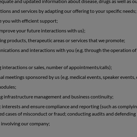
equate and updated information about disease, drugs as well as ou
tions and services by adapting our offering to your specific needs;
 you with efficient support;
 improve your future interactions with us);
g products, therapeutic areas or services that we promote;
cations and interactions with you (e.g. through the operation of
ng interactions or sales, number of appointments/calls);
al meetings sponsored by us (e.g. medical events, speaker events,
modules;
ng infrastructure management and business continuity;
interests and ensure compliance and reporting (such as complying 
d cases of misconduct or fraud; conducting audits and defending l
 involving our company;