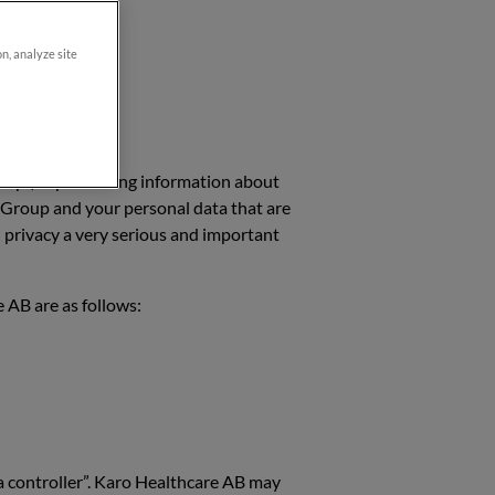
on, analyze site
roup”) is processing information about
e Group and your personal data that are
 privacy a very serious and important
 AB are as follows:
ta controller”. Karo Healthcare AB may