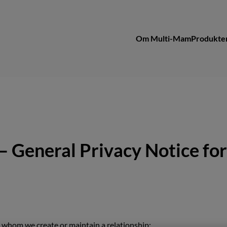
Om Multi-Mam
Produkte
– General Privacy Notice for
h whom we create or maintain a relationship;