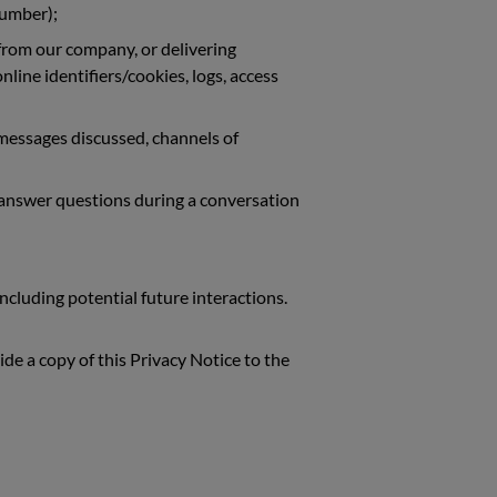
number);
 from our company, or delivering
line identifiers/cookies, logs, access
 messages discussed, channels of
u answer questions during a conversation
ncluding potential future interactions.
ide a copy of this Privacy Notice to the