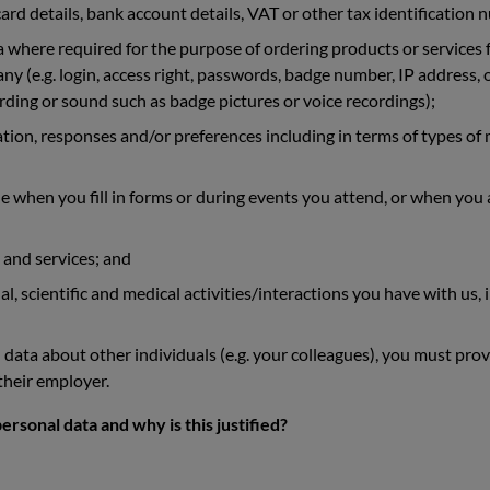
ard details, bank account details, VAT or other tax identification 
ta where required for the purpose of ordering products or services
y (e.g. login, access right, passwords, badge number, IP address, on
ding or sound such as badge pictures or voice recordings);
ation, responses and/or preferences including in terms of types of
e when you fill in forms or during events you attend, or when yo
 and services; and
 scientific and medical activities/interactions you have with us, i
 data about other individuals (e.g. your colleagues), you must prov
 their employer.
rsonal data and why is this justified?