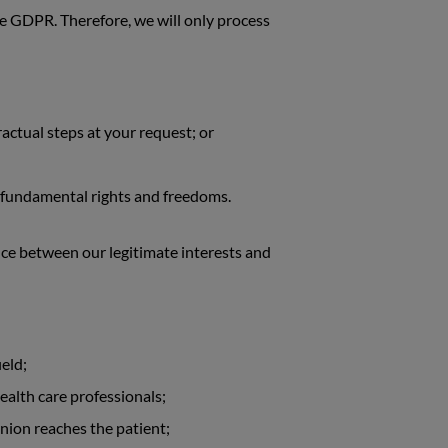
the GDPR. Therefore, we will only process
actual steps at your request; or
or fundamental rights and freedoms.
nce between our legitimate interests and
eld;
ealth care professionals;
nion reaches the patient;