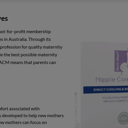
ves
 not-for-profit membership
 in Australia. Through its
 profession for quality maternity
e the best possible maternity
e ACM means that parents can
fort associated with
s developed to help new mothers
new mothers can focus on