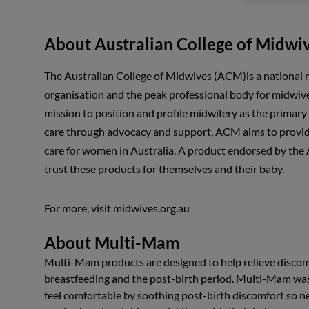
About Australian College of Midwi
The Australian College of Midwives (ACM)is a national
organisation and the peak professional body for midwives
mission to position and profile midwifery as the primary
care through advocacy and support, ACM aims to provid
care for women in Australia. A product endorsed by th
trust these products for themselves and their baby.
For more, visit midwives.org.au
About Multi-Mam
Multi-Mam products are designed to help relieve discom
breastfeeding and the post-birth period. Multi-Mam wa
feel comfortable by soothing post-birth discomfort so 