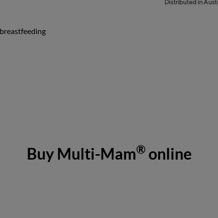
 breastfeeding
®
Buy Multi-Mam
online