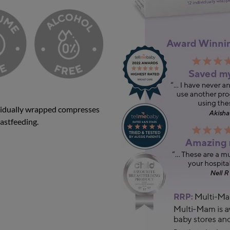
idually wrapped compresses
eastfeeding.