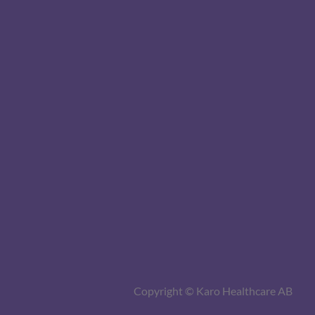
Copyright © Karo Healthcare AB