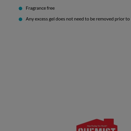
Fragrance free
Any excess gel does not need to be removed prior to