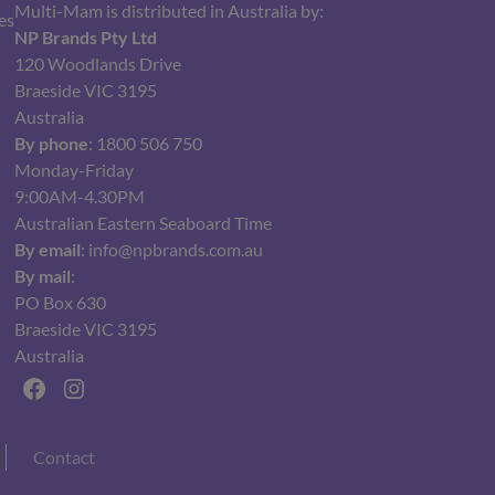
Multi-Mam is distributed in Australia by:
es
NP Brands Pty Ltd
120 Woodlands Drive
Braeside VIC 3195
Australia
By phone
: 1800 506 750
Monday-Friday
9:00AM-4.30PM
Australian Eastern Seaboard Time
By email
: info@npbrands.com.au
By mail
:
PO Box 630
Braeside VIC 3195
Australia
Facebook
Instagram
Contact