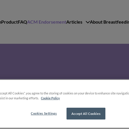
m
Product
FAQ
ACM Endorsement
Articles
About Breastfeedi
lti-Mam Nipple Compresses
Accept All Cookies”, you agree to the storing of cookies on your device to enhance site navigati
sist in our marketing efforts.
Cookie Policy
Cookies Settings
Accept All Cookies