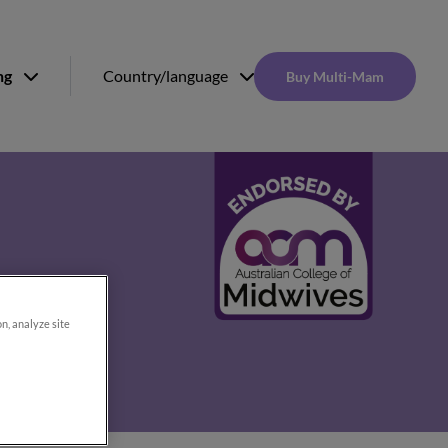
ng
Country/language
Buy Multi-Mam
on, analyze site