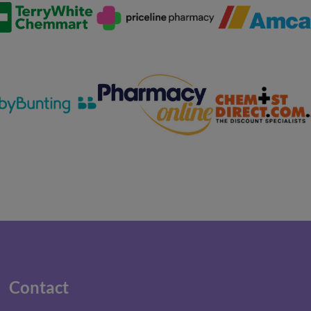
Contact