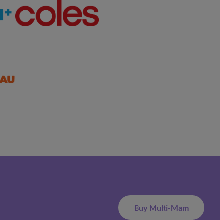
Buy Multi-Mam