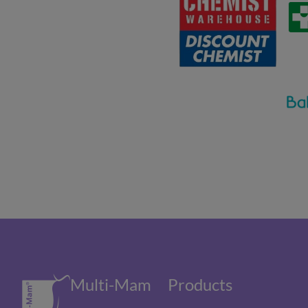
Multi-Mam
Products