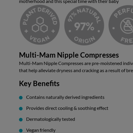
motherhood and this special time with their baby
Multi-Mam Nipple Compresses
Multi-Mam Nipple Compresses are pre-moistened indiv
that help alleviate dryness and cracking as a result of br
Key Benefits
Contains naturally derived ingredients
Provides direct cooling & soothing effect
Dermatologically tested
Vegan friendly