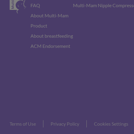
FAQ
Multi-Mam Nipple Compress
About Multi-Mam
Product
About breastfeeding
ACM Endorsement
Terms of Use
Privacy Policy
Cookies Settings