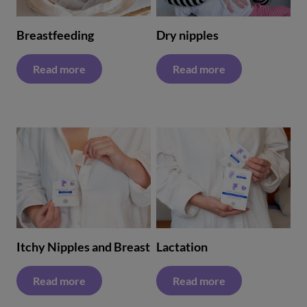
Breastfeeding
Dry nipples
Read more
Read more
Itchy Nipples and Breast
Lactation
Read more
Read more