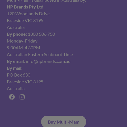
NP Brands Pty Ltd
120 Woodlands Drive
Braeside VIC 3195
Australia
By phone
: 1800 506 750
Monday-Friday
9:00AM-4.30PM
Australian Eastern Seaboard Time
By email
: info@npbrands.com.au
By mail
:
PO Box 630
Braeside VIC 3195
Australia
Facebook
Instagram
Buy Multi-Mam