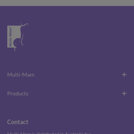
Multi-Mam
Products
Contact
Multi-Mam is distributed in Australia by: