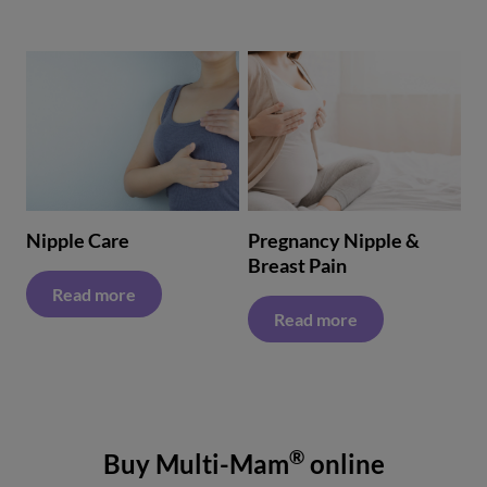
Nipple Care
Pregnancy Nipple &
Breast Pain
Read more
Read more
®
Buy Multi-Mam
online