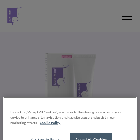
Zum Inhalt wechseln
Open 
By clicking “Accept All Cookies”, you agree to the storing of cookies on your
device to enhance site navigation, analyze site usage, and assist in our
marketing efforts.
Cookie Policy
Cookies Settings
Accept All Cookies