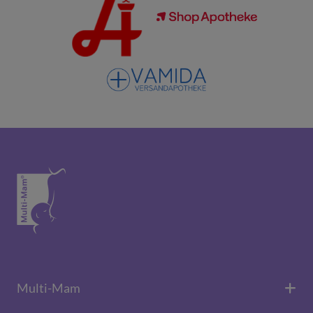
Multi-Mam