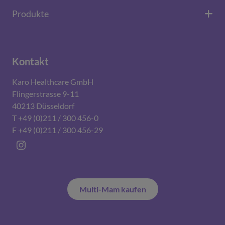
Produkte
Kontakt
Karo Healthcare GmbH
Flingerstrasse 9-11
40213 Düsseldorf
T +49 (0)211 / 300 456-0
F +49 (0)211 / 300 456-29
Instagram
Multi-Mam kaufen