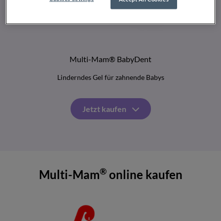
Multi-Mam® BabyDent
Linderndes Gel für zahnende Babys
Jetzt kaufen
®
Multi-Mam
online kaufen